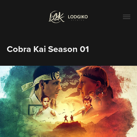
Cobra Kai Season 01