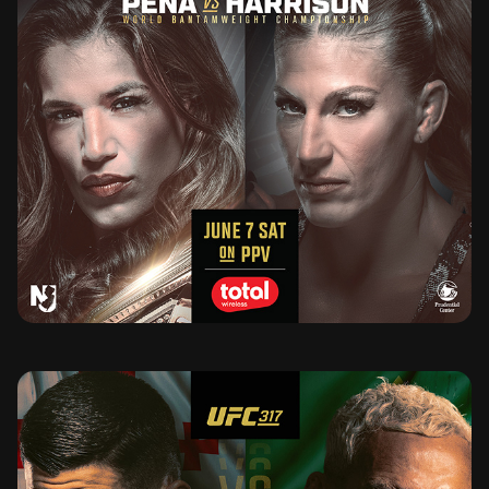
UFC 316