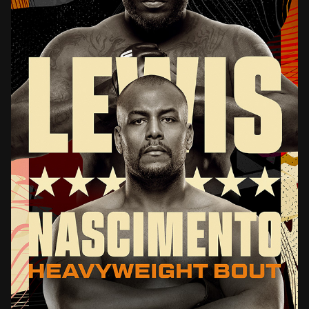
UFC FIGHT NIGHT MAY 11