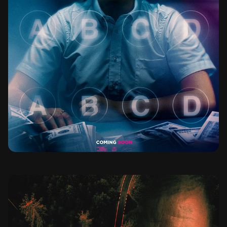
BAD GENIUS