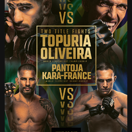
UFC 317