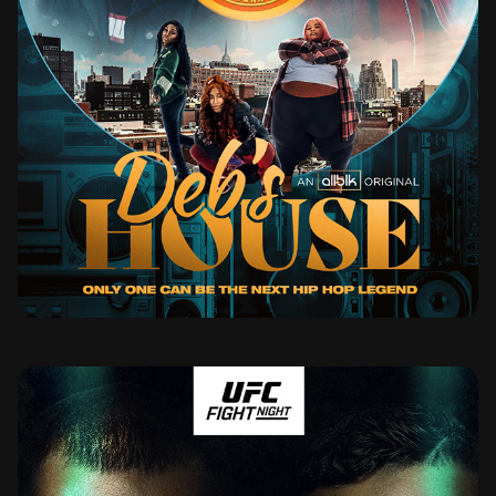
DEB'S HOUSE