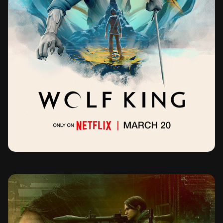
WOLF KING