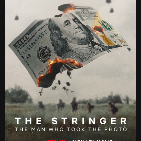
THE STRINGER THE MAN WHO TOOK THE PHOTO