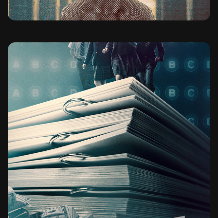
BAD GENIUS