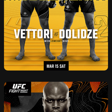
UFC FIGHT NIGHT MARCH 15