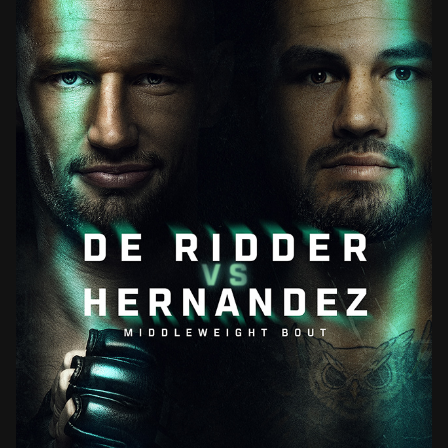
UFC FIGHT NIGHT VANCOUVER