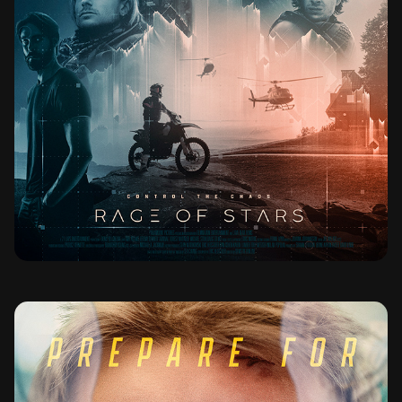
RAGE OF STARS