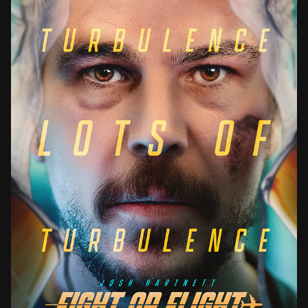
FIGHT OR FLIGHT