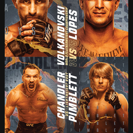
UFC 314