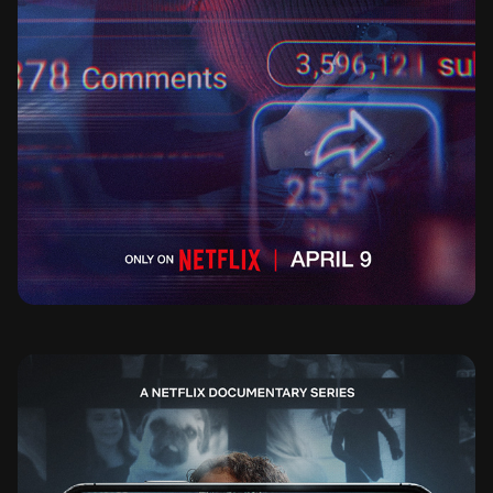
BAD INFLUENCE THE DARK SIDE OF KIDFLU