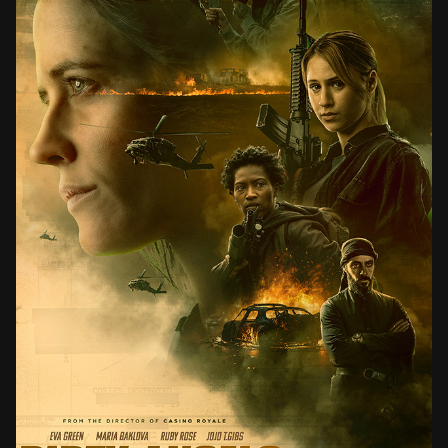
DIRTY ANGELS