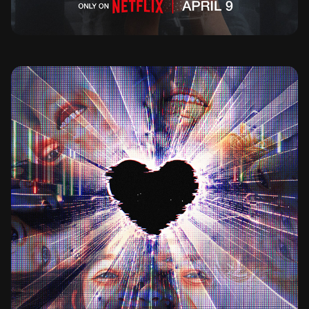
BAD INFLUENCE THE DARK SIDE OF KIDFLUENCING