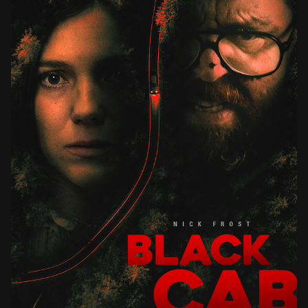
BLACK CAB