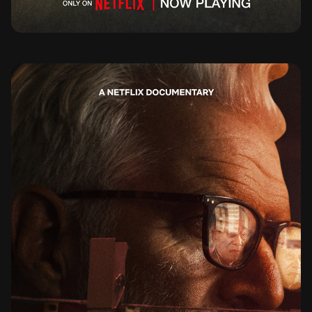
THE STRINGER THE MAN WHO TOOK THE PHOTO