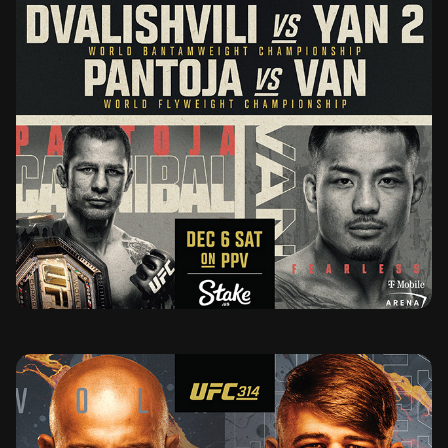
UFC 323