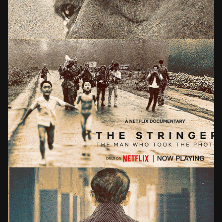
THE STRINGER THE MAN WHO TOOK THE PHOTO