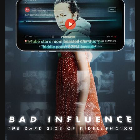
BAD INFLUENCE THE DARK SIDE OF KIDFLUENCING