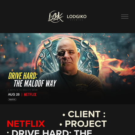
• CLIENT :
NETFLIX
• PROJECT
:
DRIVE HARD: THE