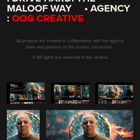
MALOOF WAY
• AGENCY
:
OOG CREATIVE
All projects are created in collaboration with the agency
team and partners of the studios concerned.
©
All rights are reserved to the studios