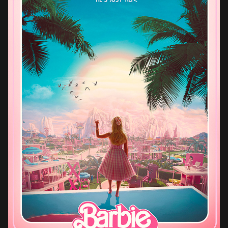
BARBIE (2023)