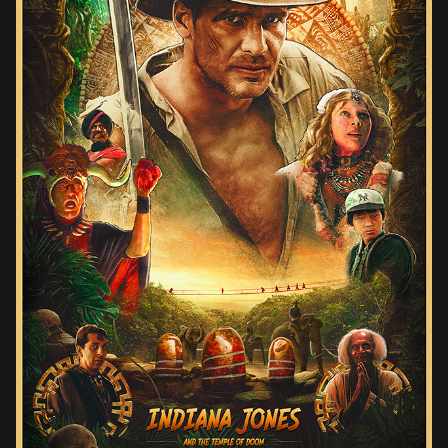
INDIANA JONES AND THE TEMPLE OF DOOM