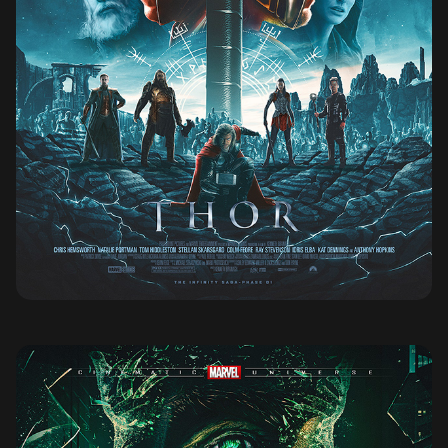
THOR (2011)