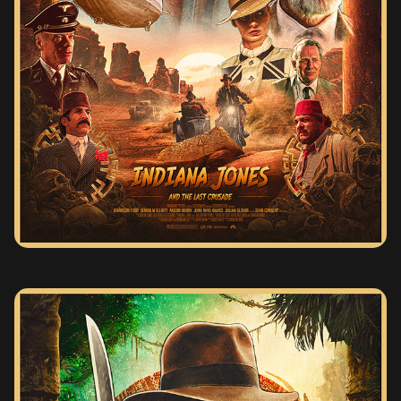
INDIANA JONES AND THE LAST CRUSADE