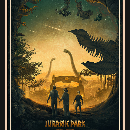
JURASSIC PARK