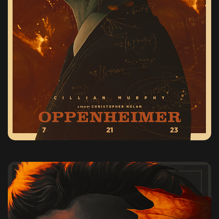
OPPENHEIMER (2023)