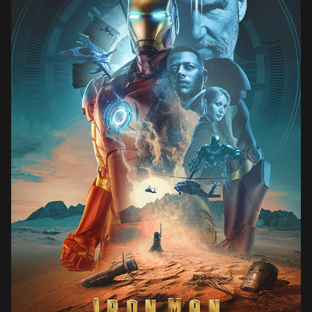
IRON MAN (2008)