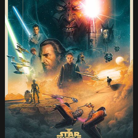
STAR WARS THE PHANTOM MENACE