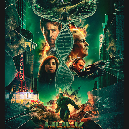
THE INCREDIBLE HULK