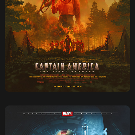
CAPTAIN AMERICA THE FIRST AVENGER