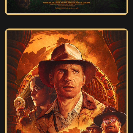
INDIANA JONES AND THE RAIDERS OF THE LOST ARK