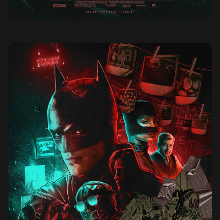
THE BATMAN