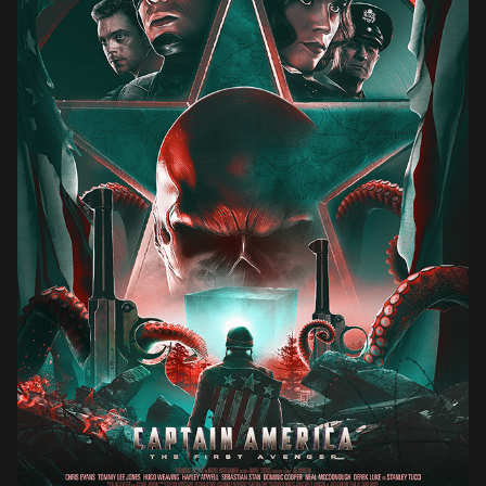
CAPTAIN AMERICA : THE FIRST AVENGER