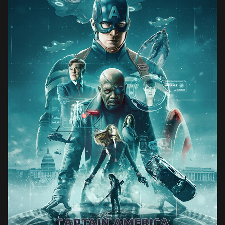
CAPTAIN AMERICA THE WINTER SOLDIER