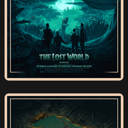
THE LOST WORLD JURASSIC PARK