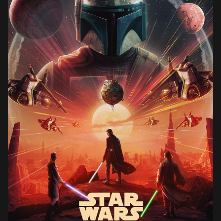
STAR WARS ATTACK OF THE CLONES