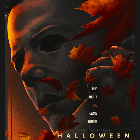
HALLOWEEN (1978)