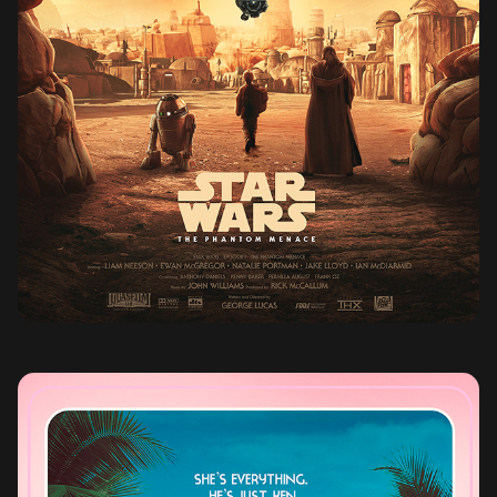
STAR WARS THE PHANTOM MENACE (1999)