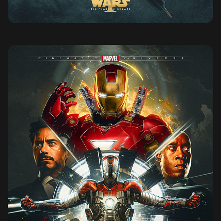
IRON MAN 2