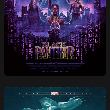
BLACK PANTHER