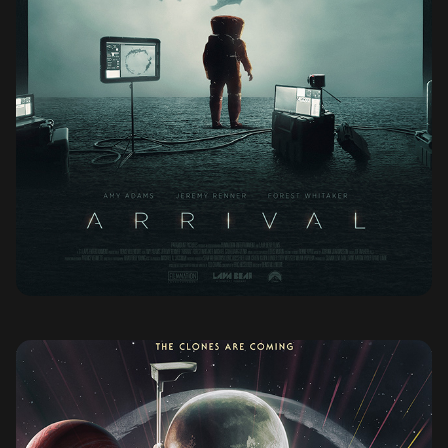
ARRIVAL (2016)