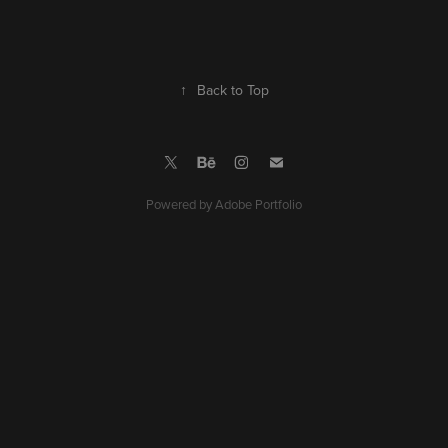
↑
Back to Top
Powered by
Adobe Portfolio