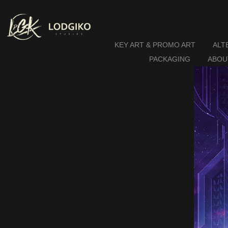
KEY ART & PROMO ART
ALT
PACKAGING
ABOU