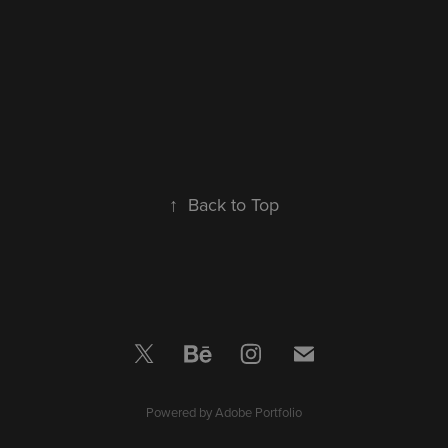
↑
Back to Top
Powered by
Adobe Portfolio