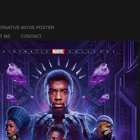
ERNATIVE MOVIE POSTER
T ME
CONTACT