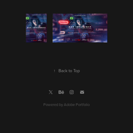
↑
Back to Top
Powered by
Adobe Portfolio