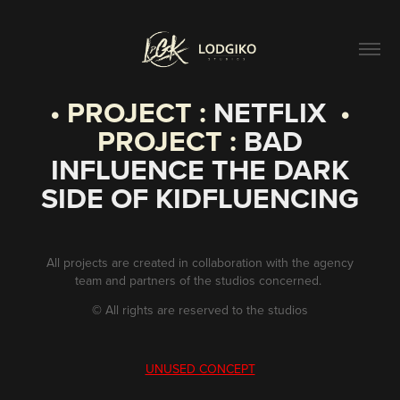
• PROJECT :
NETFLIX
•
PROJECT :
BAD
INFLUENCE THE DARK
SIDE OF KIDFLUENCING
All projects are created in collaboration with the agency
team and partners of the studios concerned.
©
All rights are reserved to the studios
UNUSED CONCEPT