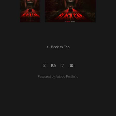
↑
Back to Top
Powered by
Adobe Portfolio