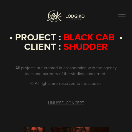
• PROJECT :
BLACK CAB
•
CLIENT :
SHUDDER
All projects are created in collaboration with the agency
team and partners of the studios concerned.
©
All rights are reserved to the studios
UNUSED CONCEPT