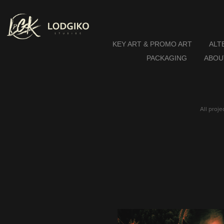
KEY ART & PROMO ART
ALT
PACKAGING
ABOU
All proj