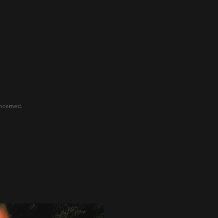
oncerned.