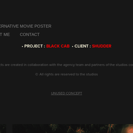
ERNATIVE MOVIE POSTER
T ME
CONTACT
• PROJECT :
BLACK CAB
• CLIENT :
SHUDDER
ects are created in collaboration with the agency team and partners of the studios c
©
All rights are reserved to the studios
UNUSED CONCEPT