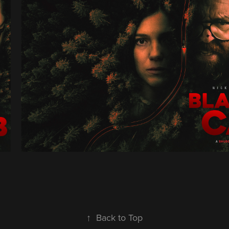
↑
Back to Top