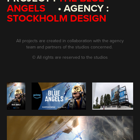
ANGELS
• AGENCY :
STOCKHOLM DESIGN
All projects are created in collaboration with the agency
team and partners of the studios concerned.
©
All rights are reserved to the studios