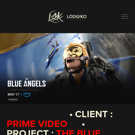
• CLIENT :
PRIME VIDEO
•
PROJECT :
THE BLUE