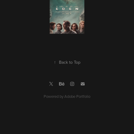
↑
Back to Top
Powered by
Adobe Portfolio