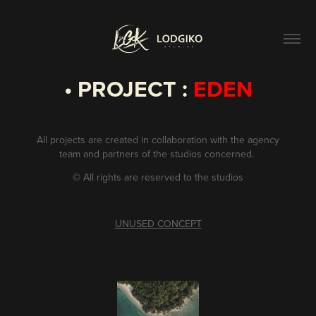
• PROJECT :
EDEN
All projects are created in collaboration with the agency
team and partners of the studios concerned.
©
All rights are reserved to the studios
UNUSED CONCEPT