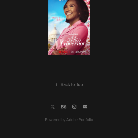
↑
Back to Top
Powered by
Adobe Portfolio