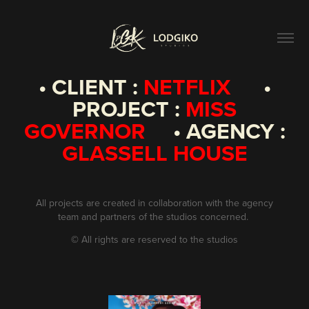
• CLIENT :
NETFLIX
•
PROJECT :
MISS
GOVERNOR
• AGENCY :
GLASSELL HOUSE
All projects are created in collaboration with the agency
team and partners of the studios concerned.
©
All rights are reserved to the studios