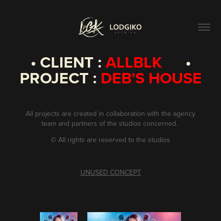
• CLIENT :
ALLBLK
•
PROJECT :
DEB'S HOUSE
All projects are created in collaboration with the agency
team and partners of the studios concerned.
©
All rights are reserved to the studios
UNUSED CONCEPT