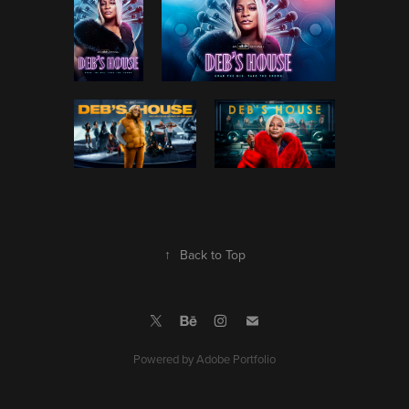
↑
Back to Top
Powered by
Adobe Portfolio