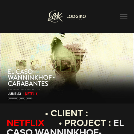
• CLIENT :
NETFLIX
• PROJECT :
EL
CASO WANNINKHOF-