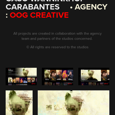
CARABANTES
• AGENCY
:
OOG CREATIVE
All projects are created in collaboration with the agency
team and partners of the studios concerned.
©
All rights are reserved to the studios