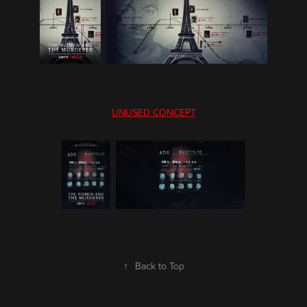
UNUSED CONCEPT
↑
Back to Top