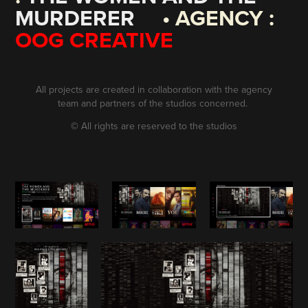
MURDERER
• AGENCY :
OOG CREATIVE
All projects are created in collaboration with the agency
team and partners of the studios concerned.
©
All rights are reserved to the studios