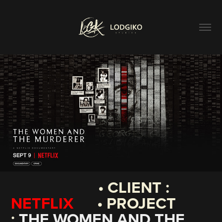
• CLIENT :
NETFLIX
• PROJECT
:
THE WOMEN AND THE