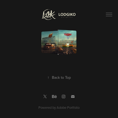
↑
Back to Top
Powered by
Adobe Portfolio