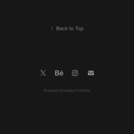
↑
Back to Top
Powered by
Adobe Portfolio