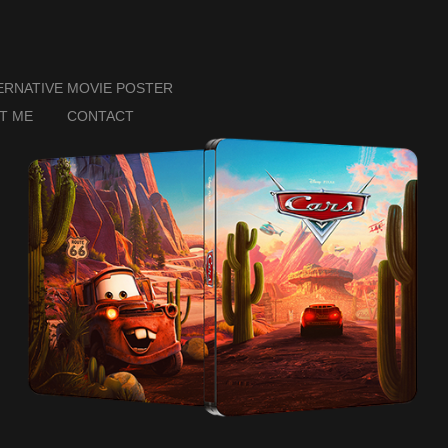
ERNATIVE MOVIE POSTER
T ME
CONTACT