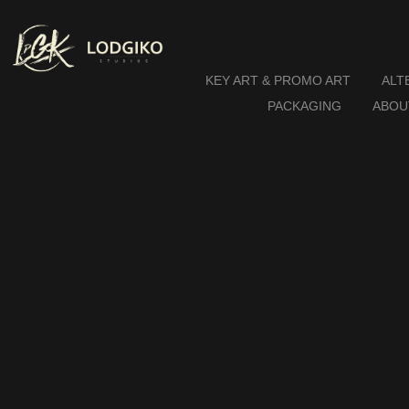
KEY ART & PROMO ART
ALT
PACKAGING
ABOU