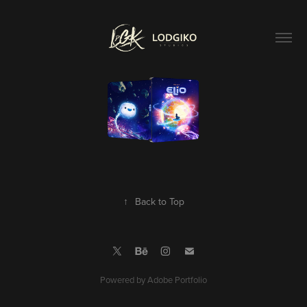
↑
Back to Top
Powered by
Adobe Portfolio