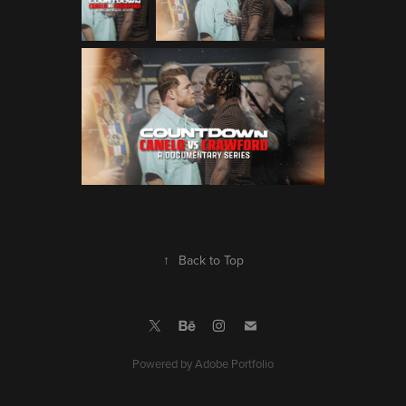
↑
Back to Top
Powered by
Adobe Portfolio