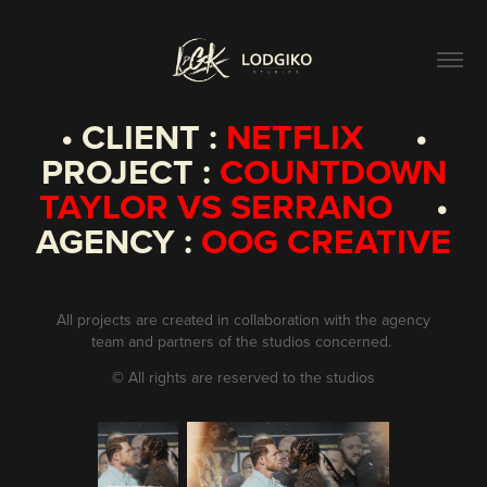
• CLIENT :
NETFLIX
•
PROJECT :
COUNTDOWN
TAYLOR VS SERRANO
•
AGENCY :
OOG CREATIVE
All projects are created in collaboration with the agency
team and partners of the studios concerned.
©
All rights are reserved to the studios