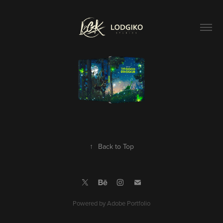
↑
Back to Top
Powered by
Adobe Portfolio