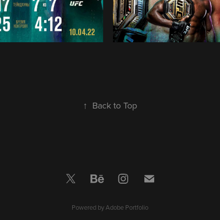
↑
Back to Top
Powered by
Adobe Portfolio