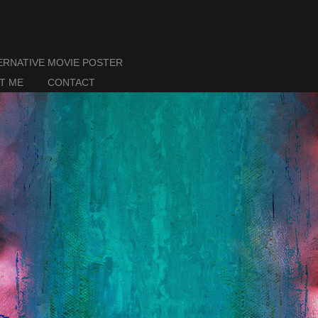
ERNATIVE MOVIE POSTER
T ME
CONTACT