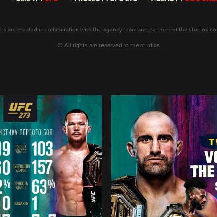
ects are created in collaboration with the agency team and partners of the studios c
©
All rights are reserved to the studios