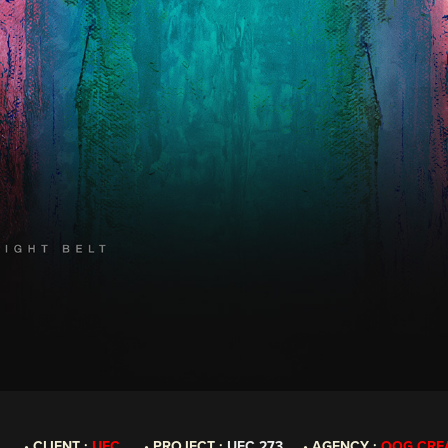
ENT :
UFC
• PROJECT :
UFC 273
• AGENCY :
OOG CRE