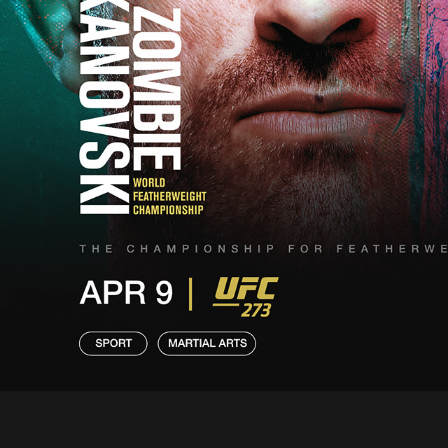
• CLI