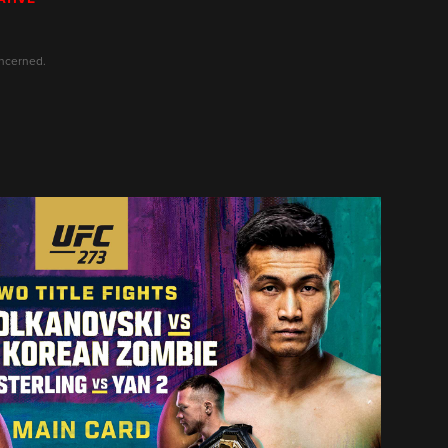
oncerned.