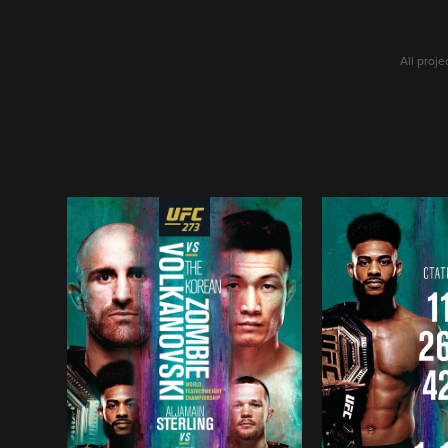
All proj