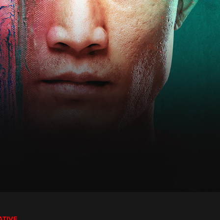
ATIVE