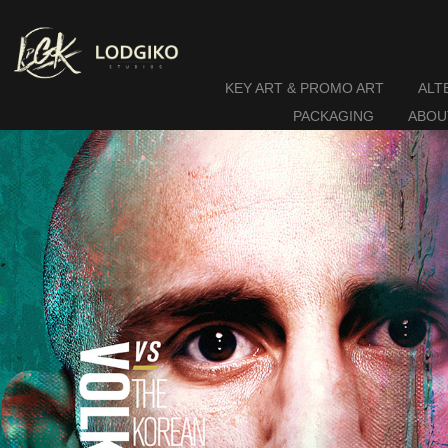
KEY ART & PROMO ART
ALT
PACKAGING
ABOU