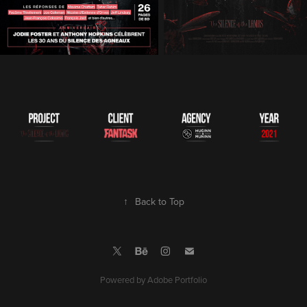
↑
Back to Top
Powered by
Adobe Portfolio