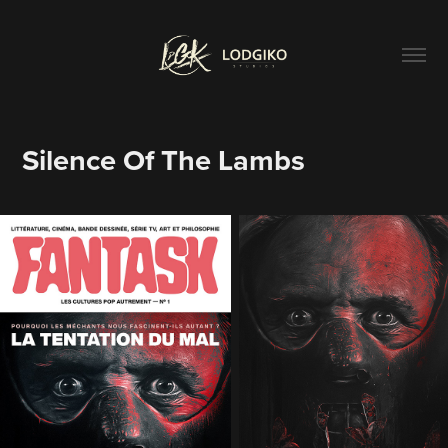
Silence Of The Lambs