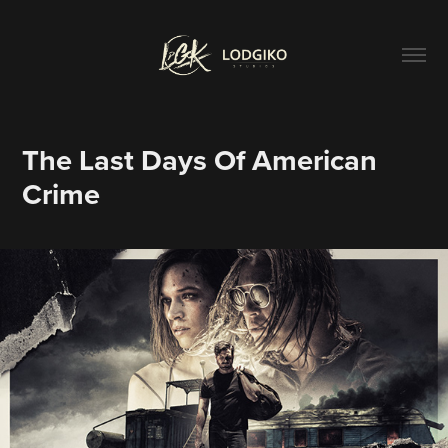
The Last Days Of American 
Crime