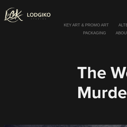
KEY ART & PROMO ART
ALT
PACKAGING
ABOU
The W
Murde