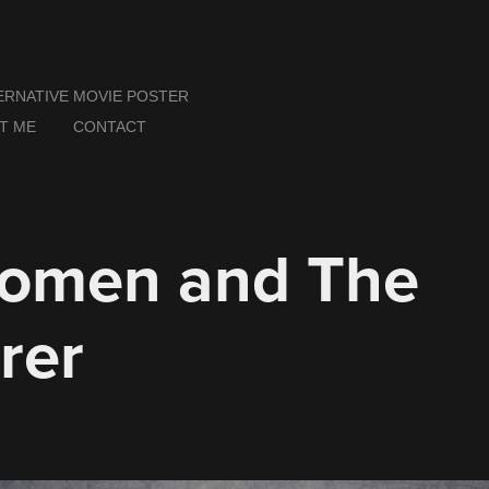
ERNATIVE MOVIE POSTER
T ME
CONTACT
omen and The 
rer