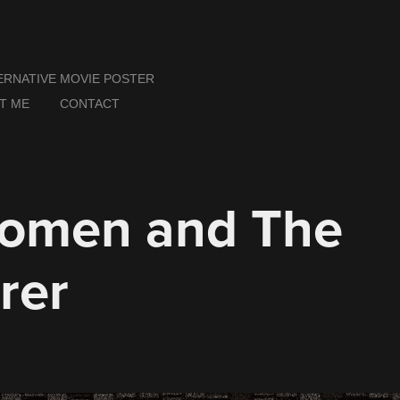
ERNATIVE MOVIE POSTER
T ME
CONTACT
omen and The 
rer