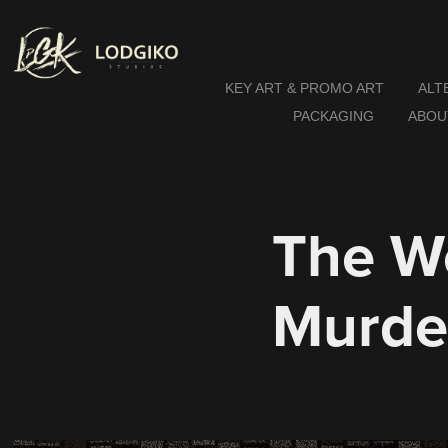
KEY ART & PROMO ART
ALT
PACKAGING
ABOU
The W
Murde