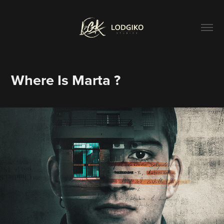
Where Is Marta ?