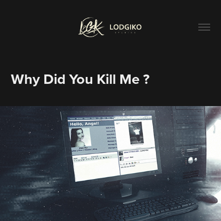
Why Did You Kill Me ?